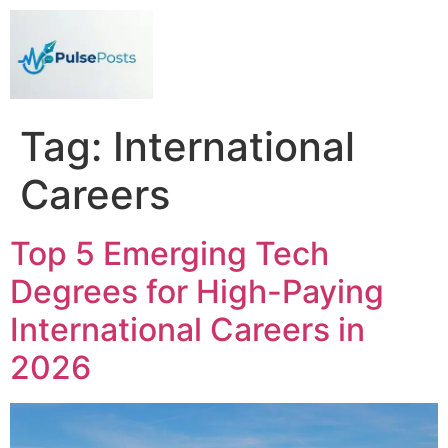
Tag:
International
Careers
Top 5 Emerging Tech
Degrees for High-Paying
International Careers in
2026