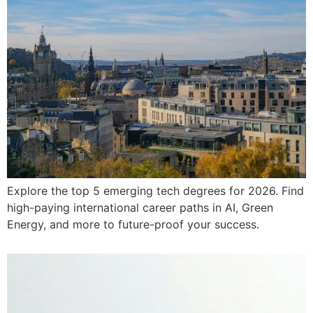
Explore the top 5 emerging tech degrees for 2026. Find
high-paying international career paths in AI, Green
Energy, and more to future-proof your success.