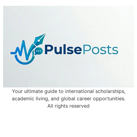
Your ultimate guide to international scholarships,
academic living, and global career opportunities.
All rights reserved