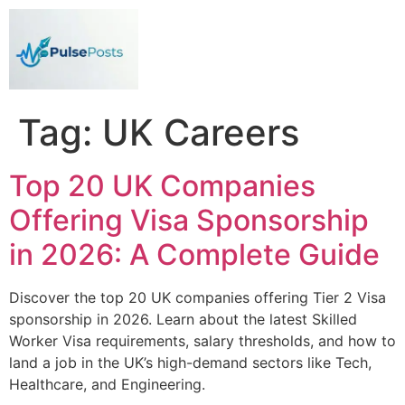
Tag:
UK Careers
Top 20 UK Companies
Offering Visa Sponsorship
in 2026: A Complete Guide
Discover the top 20 UK companies offering Tier 2 Visa
sponsorship in 2026. Learn about the latest Skilled
Worker Visa requirements, salary thresholds, and how to
land a job in the UK’s high-demand sectors like Tech,
Healthcare, and Engineering.