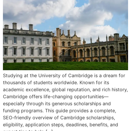
Studying at the University of Cambridge is a dream for
thousands of students worldwide. Known for its
academic excellence, global reputation, and rich history,
Cambridge offers life-changing opportunities—
especially through its generous scholarships and
funding programs. This guide provides a complete,
SEO-friendly overview of Cambridge scholarships,
eligibility, application steps, deadlines, benefits, and