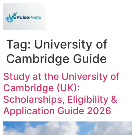
Tag:
University of
Cambridge Guide
Study at the University of
Cambridge (UK):
Scholarships, Eligibility &
Application Guide 2026