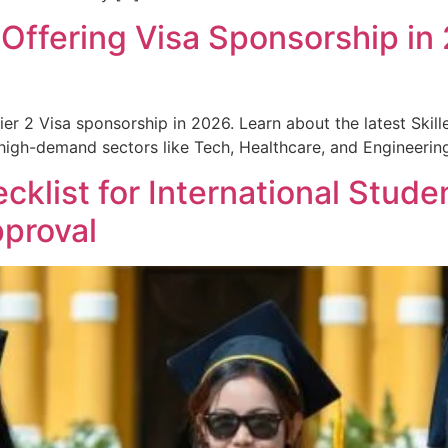
ffering Visa Sponsorship in
r 2 Visa sponsorship in 2026. Learn about the latest Skill
 high-demand sectors like Tech, Healthcare, and Engineerin
klist for International Stude
pproval