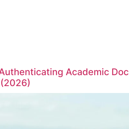
 Authenticating Academic Do
 (2026)