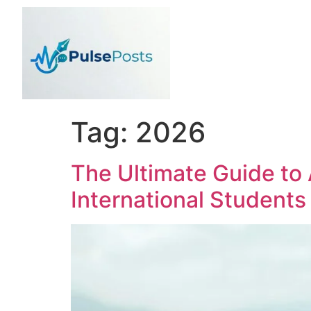
Tag:
2026
The Ultimate Guide to
International Students