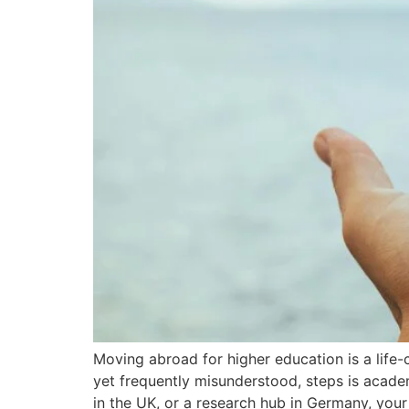
Moving abroad for higher education is a life-
yet frequently misunderstood, steps is academ
in the UK, or a research hub in Germany, you