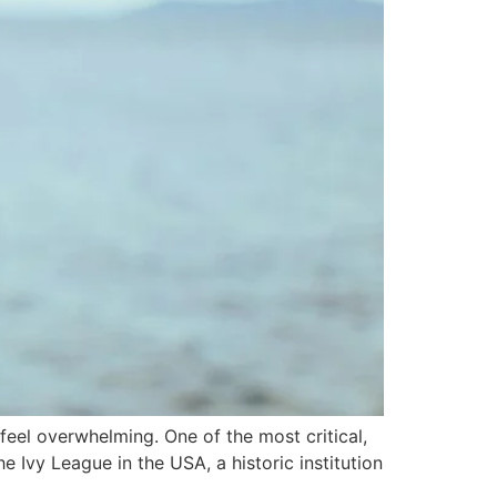
feel overwhelming. One of the most critical,
 Ivy League in the USA, a historic institution