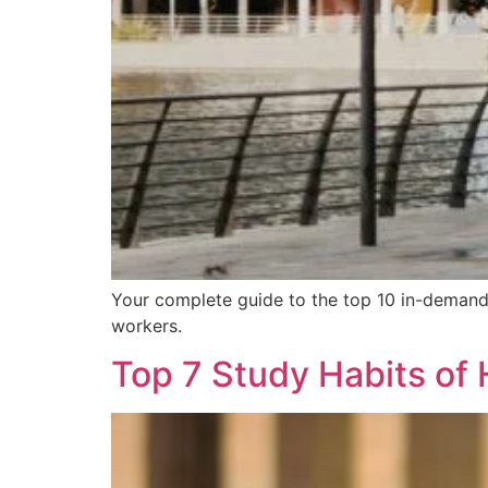
Your complete guide to the top 10 in-demand j
workers.
Top 7 Study Habits of 