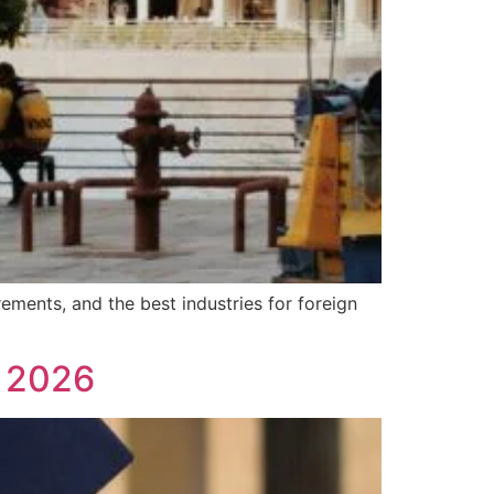
ements, and the best industries for foreign
n 2026