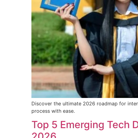
Discover the ultimate 2026 roadmap for intern
process with ease.
Top 5 Emerging Tech De
2026