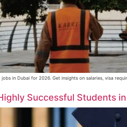
obs in Dubai for 2026. Get insights on salaries, visa requir
Highly Successful Students i