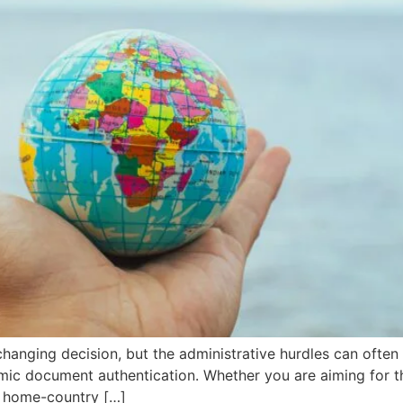
changing decision, but the administrative hurdles can often 
ic document authentication. Whether you are aiming for the
r home-country […]