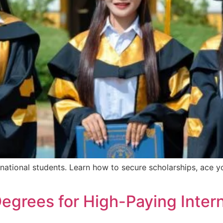
ational students. Learn how to secure scholarships, ace yo
grees for High-Paying Intern