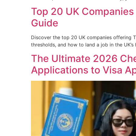
Top 20 UK Companies O
Guide
Discover the top 20 UK companies offering Tie
thresholds, and how to land a job in the UK’s
The Ultimate 2026 Chec
Applications to Visa A