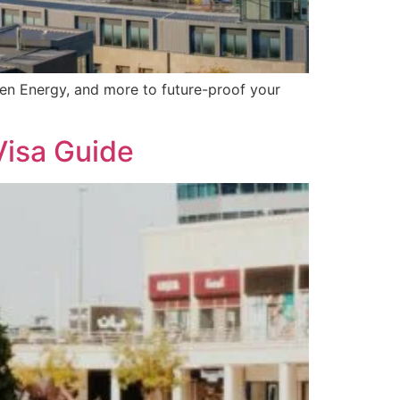
een Energy, and more to future-proof your
Visa Guide