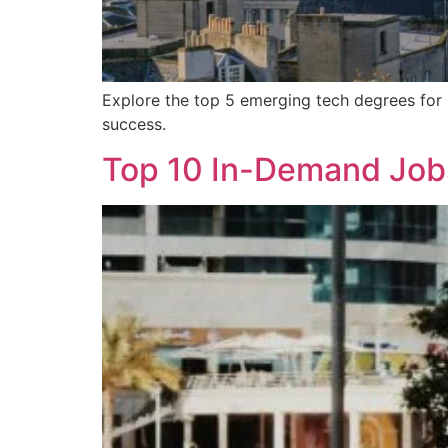
Explore the top 5 emerging tech degrees for 
success.
Top 10 In-Demand Jobs