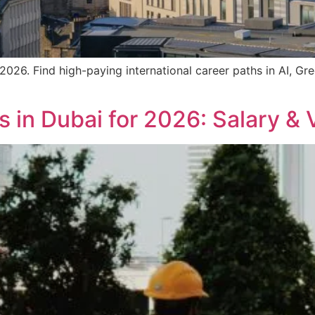
2026. Find high-paying international career paths in AI, Gr
 in Dubai for 2026: Salary & 