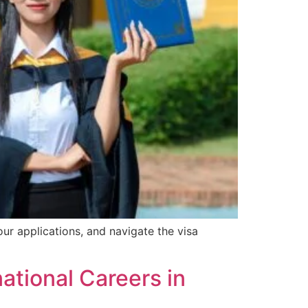
ur applications, and navigate the visa
ational Careers in