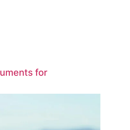
cuments for