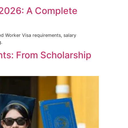
 2026: A Complete
ed Worker Visa requirements, salary
g.
nts: From Scholarship