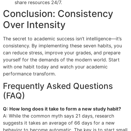
share resources 24/7.
Conclusion: Consistency
Over Intensity
The secret to academic success isn’t intelligence—it’s
consistency. By implementing these seven habits, you
can reduce stress, improve your grades, and prepare
yourself for the demands of the modern world. Start
with one habit today and watch your academic
performance transform.
Frequently Asked Questions
(FAQ)
Q: How long does it take to form a new study habit?
A: While the common myth says 21 days, research
suggests it takes an average of 66 days for a new
behavior to become automatic. The key is to start small