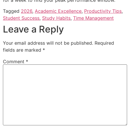
Tagged
2026
,
Academic Excellence
,
Productivity Tips
,
Student Success
,
Study Habits
,
Time Management
Leave a Reply
Your email address will not be published.
Required
fields are marked
*
Comment
*