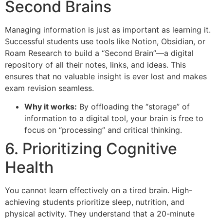
Second Brains
Managing information is just as important as learning it.
Successful students use tools like Notion, Obsidian, or
Roam Research to build a “Second Brain”—a digital
repository of all their notes, links, and ideas. This
ensures that no valuable insight is ever lost and makes
exam revision seamless.
Why it works:
By offloading the “storage” of
information to a digital tool, your brain is free to
focus on “processing” and critical thinking.
6. Prioritizing Cognitive
Health
You cannot learn effectively on a tired brain. High-
achieving students prioritize sleep, nutrition, and
physical activity. They understand that a 20-minute