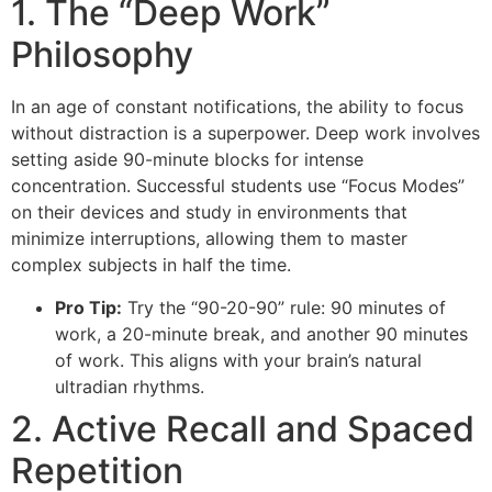
1. The “Deep Work”
Philosophy
In an age of constant notifications, the ability to focus
without distraction is a superpower. Deep work involves
setting aside 90-minute blocks for intense
concentration. Successful students use “Focus Modes”
on their devices and study in environments that
minimize interruptions, allowing them to master
complex subjects in half the time.
Pro Tip:
Try the “90-20-90” rule: 90 minutes of
work, a 20-minute break, and another 90 minutes
of work. This aligns with your brain’s natural
ultradian rhythms.
2. Active Recall and Spaced
Repetition