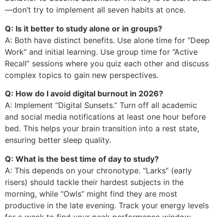
—don’t try to implement all seven habits at once.
Q: Is it better to study alone or in groups?
A: Both have distinct benefits. Use alone time for “Deep
Work” and initial learning. Use group time for “Active
Recall” sessions where you quiz each other and discuss
complex topics to gain new perspectives.
Q: How do I avoid digital burnout in 2026?
A: Implement “Digital Sunsets.” Turn off all academic
and social media notifications at least one hour before
bed. This helps your brain transition into a rest state,
ensuring better sleep quality.
Q: What is the best time of day to study?
A: This depends on your chronotype. “Larks” (early
risers) should tackle their hardest subjects in the
morning, while “Owls” might find they are most
productive in the late evening. Track your energy levels
for a week to find your peak performance window.