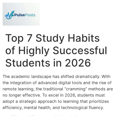
Top 7 Study Habits
of Highly Successful
Students in 2026
The academic landscape has shifted dramatically. With
the integration of advanced digital tools and the rise of
remote learning, the traditional “cramming” methods are
no longer effective. To excel in 2026, students must
adopt a strategic approach to learning that prioritizes
efficiency, mental health, and technological fluency.