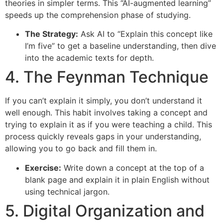
theories in simpler terms. This “AI-augmented learning”
speeds up the comprehension phase of studying.
The Strategy:
Ask AI to “Explain this concept like
I’m five” to get a baseline understanding, then dive
into the academic texts for depth.
4. The Feynman Technique
If you can’t explain it simply, you don’t understand it
well enough. This habit involves taking a concept and
trying to explain it as if you were teaching a child. This
process quickly reveals gaps in your understanding,
allowing you to go back and fill them in.
Exercise:
Write down a concept at the top of a
blank page and explain it in plain English without
using technical jargon.
5. Digital Organization and