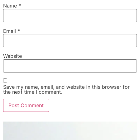
Name
*
Email
*
Website
Save my name, email, and website in this browser for
the next time I comment.