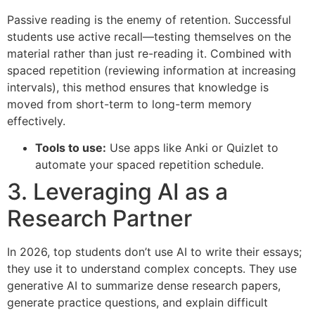
Passive reading is the enemy of retention. Successful
students use active recall—testing themselves on the
material rather than just re-reading it. Combined with
spaced repetition (reviewing information at increasing
intervals), this method ensures that knowledge is
moved from short-term to long-term memory
effectively.
Tools to use:
Use apps like Anki or Quizlet to
automate your spaced repetition schedule.
3. Leveraging AI as a
Research Partner
In 2026, top students don’t use AI to write their essays;
they use it to understand complex concepts. They use
generative AI to summarize dense research papers,
generate practice questions, and explain difficult