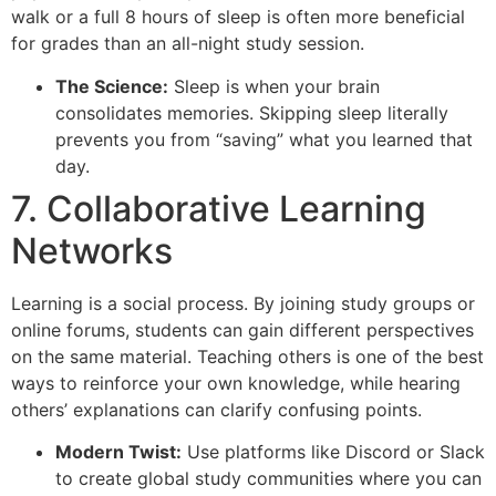
walk or a full 8 hours of sleep is often more beneficial
for grades than an all-night study session.
The Science:
Sleep is when your brain
consolidates memories. Skipping sleep literally
prevents you from “saving” what you learned that
day.
7. Collaborative Learning
Networks
Learning is a social process. By joining study groups or
online forums, students can gain different perspectives
on the same material. Teaching others is one of the best
ways to reinforce your own knowledge, while hearing
others’ explanations can clarify confusing points.
Modern Twist:
Use platforms like Discord or Slack
to create global study communities where you can