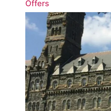
Offers