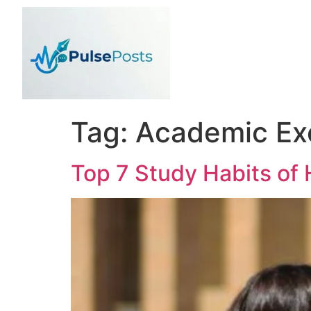
Tag:
Academic Ex
Top 7 Study Habits of 