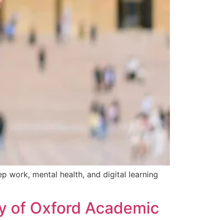
 work, mental health, and digital learning
ty of Oxford Academic