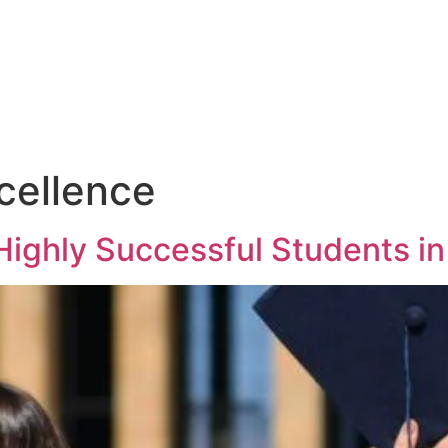
cellence
Highly Successful Students i