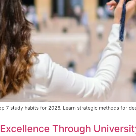
 7 study habits for 2026. Learn strategic methods for deep
o Excellence Through Universi