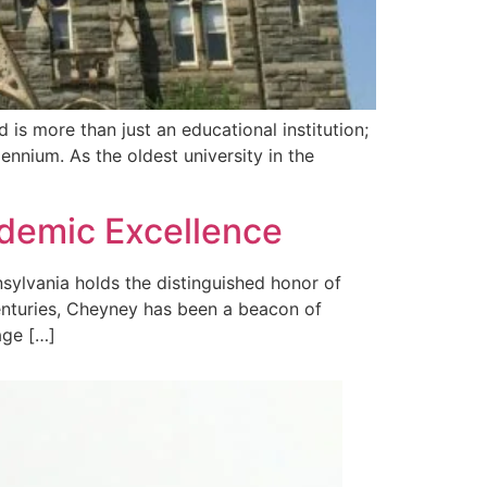
is more than just an educational institution;
lennium. As the oldest university in the
ademic Excellence
ylvania holds the distinguished honor of
centuries, Cheyney has been a beacon of
age […]