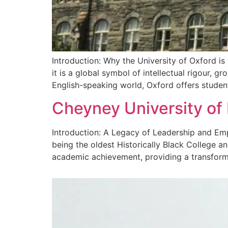
Introduction: Why the University of Oxford is
it is a global symbol of intellectual rigour, 
English-speaking world, Oxford offers studen
Cheyney University of
Introduction: A Legacy of Leadership and Emp
being the oldest Historically Black College a
academic achievement, providing a transformat