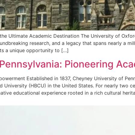
 the Ultimate Academic Destination The University of Oxford 
groundbreaking research, and a legacy that spans nearly a mil
ts a unique opportunity to […]
 Pennsylvania: Pioneering Ac
owerment Established in 1837, Cheyney University of Penns
nd University (HBCU) in the United States. For nearly two 
ive educational experience rooted in a rich cultural herit