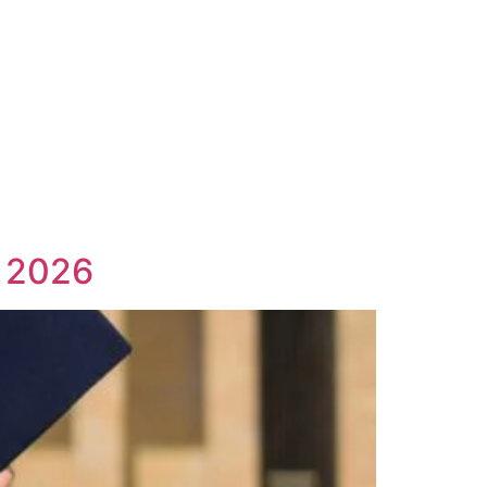
n 2026