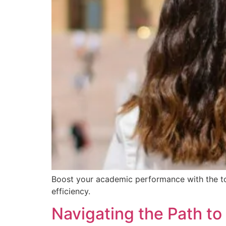
Boost your academic performance with the top
efficiency.
Navigating the Path t