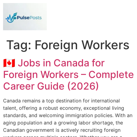
Tag:
Foreign Workers
🇨🇦 Jobs in Canada for
Foreign Workers – Complete
Career Guide (2026)
Canada remains a top destination for international
talent, offering a robust economy, exceptional living
standards, and welcoming immigration policies. With an
aging population and a growing labor shortage, the
Canadian government is actively recruiting foreign