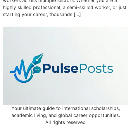
workers across multiple sectors. Whether you are a
highly skilled professional, a semi-skilled worker, or just
starting your career, thousands […]
Your ultimate guide to international scholarships,
academic living, and global career opportunities.
All rights reserved