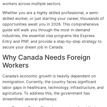
workers across multiple sectors.
Whether you are a highly skilled professional, a semi-
skilled worker, or just starting your career, thousands of
opportunities await you in 2026. This comprehensive
guide will walk you through the most in-demand
industries, the essential visa programs like Express
Entry and PNP, and provide a step-by-step strategy to
secure your dream job in Canada.
Why Canada Needs Foreign
Workers
Canada’s economic growth is heavily dependent on
immigration. Currently, the country faces significant
labor gaps in healthcare, technology, infrastructure, and
agriculture. To address this, the government has
streamlined several pathways: