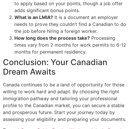
to apply based on your points, though a job offer
adds significant bonus points.
What is an LMIA?
It is a document an employer
needs to prove they couldn’t find a Canadian to do
the job before hiring a foreign worker.
How long does the process take?
Processing
times vary from 2 months for work permits to 6-12
months for permanent residency.
Conclusion: Your Canadian
Dream Awaits
Canada continues to be a land of opportunity for those
willing to work hard and adapt. By choosing the right
immigration pathway and tailoring your professional
profile to the Canadian market, you can secure a stable
and prosperous future. Start your journey today by
assessing your eligibility and preparing your documents.