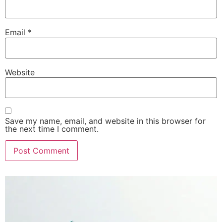
Email
*
Website
Save my name, email, and website in this browser for
the next time I comment.