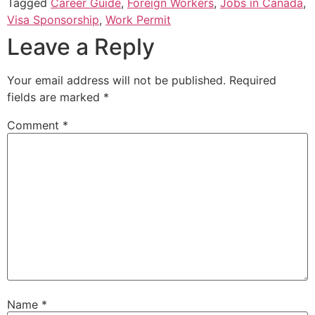
Tagged
Career Guide
,
Foreign Workers
,
Jobs in Canada
,
Visa Sponsorship
,
Work Permit
Leave a Reply
Your email address will not be published.
Required
fields are marked
*
Comment
*
Name
*