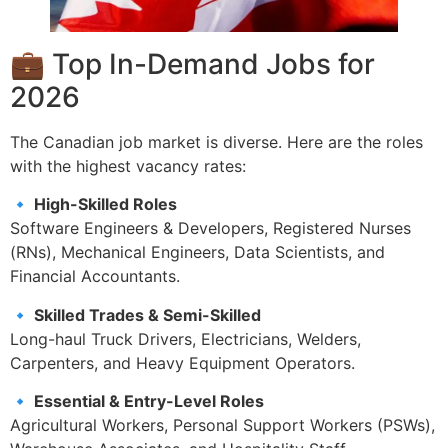
💼 Top In-Demand Jobs for
2026
The Canadian job market is diverse. Here are the roles
with the highest vacancy rates:
🔹 High-Skilled Roles
Software Engineers & Developers, Registered Nurses
(RNs), Mechanical Engineers, Data Scientists, and
Financial Accountants.
🔹 Skilled Trades & Semi-Skilled
Long-haul Truck Drivers, Electricians, Welders,
Carpenters, and Heavy Equipment Operators.
🔹 Essential & Entry-Level Roles
Agricultural Workers, Personal Support Workers (PSWs),