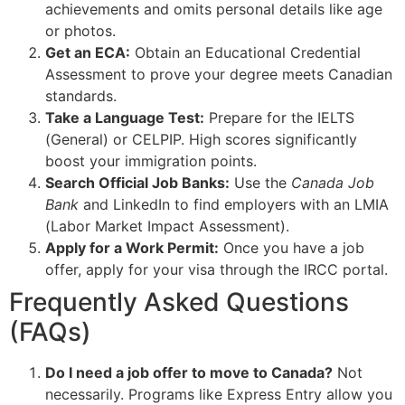
achievements and omits personal details like age
or photos.
Get an ECA:
Obtain an Educational Credential
Assessment to prove your degree meets Canadian
standards.
Take a Language Test:
Prepare for the IELTS
(General) or CELPIP. High scores significantly
boost your immigration points.
Search Official Job Banks:
Use the
Canada Job
Bank
and LinkedIn to find employers with an LMIA
(Labor Market Impact Assessment).
Apply for a Work Permit:
Once you have a job
offer, apply for your visa through the IRCC portal.
Frequently Asked Questions
(FAQs)
Do I need a job offer to move to Canada?
Not
necessarily. Programs like Express Entry allow you