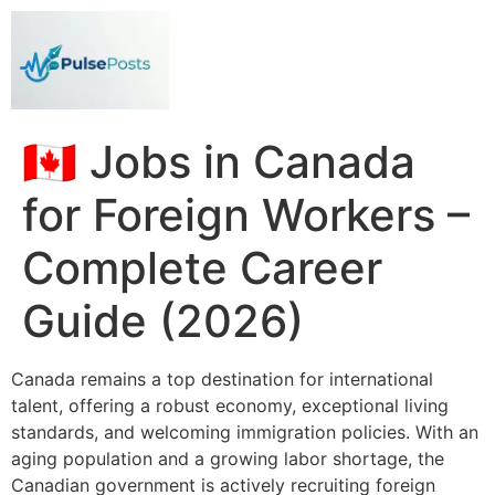
🇨🇦 Jobs in Canada
for Foreign Workers –
Complete Career
Guide (2026)
Canada remains a top destination for international
talent, offering a robust economy, exceptional living
standards, and welcoming immigration policies. With an
aging population and a growing labor shortage, the
Canadian government is actively recruiting foreign