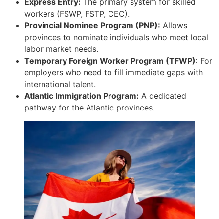
Express Entry:
The primary system for skilled
workers (FSWP, FSTP, CEC).
Provincial Nominee Program (PNP):
Allows
provinces to nominate individuals who meet local
labor market needs.
Temporary Foreign Worker Program (TFWP):
For
employers who need to fill immediate gaps with
international talent.
Atlantic Immigration Program:
A dedicated
pathway for the Atlantic provinces.