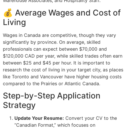
Warehouse Associates, and Hospitality Staff.
💰 Average Wages and Cost of
Living
Wages in Canada are competitive, though they vary
significantly by province. On average, skilled
professionals can expect between $70,000 and
$120,000 CAD per year, while skilled trades often earn
between $25 and $45 per hour. It is important to
research the cost of living in your target city, as places
like Toronto and Vancouver have higher housing costs
compared to the Prairies or Atlantic Canada.
Step-by-Step Application
Strategy
Update Your Resume:
Convert your CV to the
“Canadian Format,” which focuses on