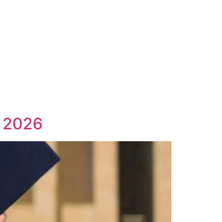
n 2026