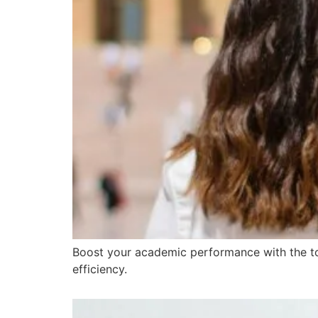
Boost your academic performance with the top
efficiency.