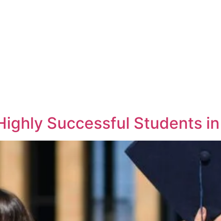
Highly Successful Students i