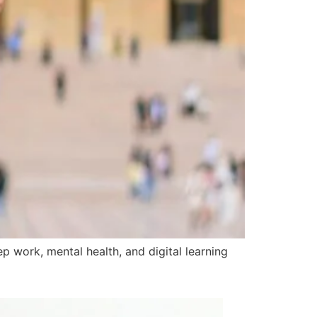
 work, mental health, and digital learning