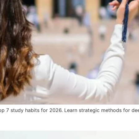
 7 study habits for 2026. Learn strategic methods for deep