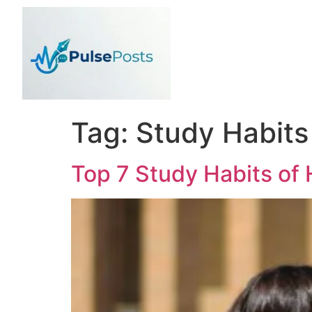
Tag:
Study Habits
Top 7 Study Habits of 