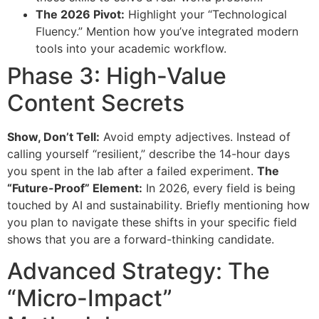
The 2026 Pivot:
Highlight your “Technological
Fluency.” Mention how you’ve integrated modern
tools into your academic workflow.
Phase 3: High-Value
Content Secrets
Show, Don’t Tell:
Avoid empty adjectives. Instead of
calling yourself “resilient,” describe the 14-hour days
you spent in the lab after a failed experiment.
The
“Future-Proof” Element:
In 2026, every field is being
touched by AI and sustainability. Briefly mentioning how
you plan to navigate these shifts in your specific field
shows that you are a forward-thinking candidate.
Advanced Strategy: The
“Micro-Impact”