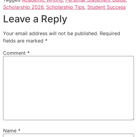
Scholarship 2026
,
Scholarship Tips
,
Student Success
Leave a Reply
Your email address will not be published.
Required
fields are marked
*
Comment
*
Name
*