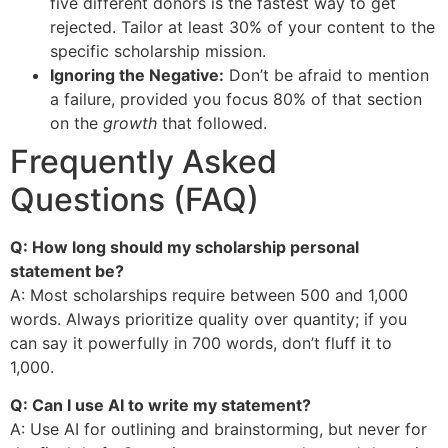
five different donors is the fastest way to get
rejected. Tailor at least 30% of your content to the
specific scholarship mission.
Ignoring the Negative:
Don’t be afraid to mention
a failure, provided you focus 80% of that section
on the
growth
that followed.
Frequently Asked
Questions (FAQ)
Q: How long should my scholarship personal
statement be?
A: Most scholarships require between 500 and 1,000
words. Always prioritize quality over quantity; if you
can say it powerfully in 700 words, don’t fluff it to
1,000.
Q: Can I use AI to write my statement?
A: Use AI for outlining and brainstorming, but never for