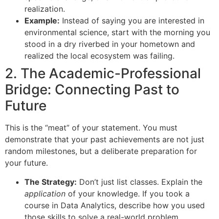
realization.
Example:
Instead of saying you are interested in
environmental science, start with the morning you
stood in a dry riverbed in your hometown and
realized the local ecosystem was failing.
2. The Academic-Professional
Bridge: Connecting Past to
Future
This is the “meat” of your statement. You must
demonstrate that your past achievements are not just
random milestones, but a deliberate preparation for
your future.
The Strategy:
Don’t just list classes. Explain the
application
of your knowledge. If you took a
course in Data Analytics, describe how you used
those skills to solve a real-world problem.