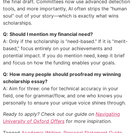
the final draft. Committees now use advanced detection
tools, and more importantly, AI often strips the “human
soul” out of your story—which is exactly what wins
scholarships.
Q: Should I mention my financial need?
A: Only if the scholarship is “need-based.” If it is “merit-
based,” focus entirely on your achievements and
potential impact. If you do mention need, keep it brief
and focus on how the funding enables your goals.
Q: How many people should proofread my winning
scholarship essay?
A: Aim for three: one for technical accuracy in your
field, one for grammar/flow, and one who knows you
personally to ensure your unique voice shines through.
Ready to apply? Check out our guide on
Navigating
University of Oxford Offers
for more inspiration.
Tagged
Academic Writing
,
Personal Statement Guide
,