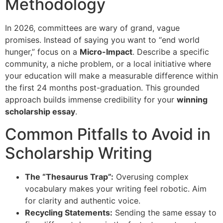
Methodology
In 2026, committees are wary of grand, vague
promises. Instead of saying you want to “end world
hunger,” focus on a
Micro-Impact
. Describe a specific
community, a niche problem, or a local initiative where
your education will make a measurable difference within
the first 24 months post-graduation. This grounded
approach builds immense credibility for your
winning
scholarship essay
.
Common Pitfalls to Avoid in
Scholarship Writing
The “Thesaurus Trap”:
Overusing complex
vocabulary makes your writing feel robotic. Aim
for clarity and authentic voice.
Recycling Statements:
Sending the same essay to