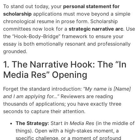
To stand out today, your
personal statement for
scholarship
applications must move beyond a simple
chronological resume in prose form. Scholarship
committees now look for a
strategic narrative arc
. Use
the “Hook-Body-Bridge” framework to ensure your
essay is both emotionally resonant and professionally
grounded.
1. The Narrative Hook: The “In
Media Res” Opening
Forget the standard introduction:
“My name is [Name]
and I am applying for…”
Reviewers are reading
thousands of applications; you have exactly three
seconds to capture their attention.
The Strategy:
Start
In Media Res
(in the middle of
things). Open with a high-stakes moment, a
specific challenge, or a moment of profound