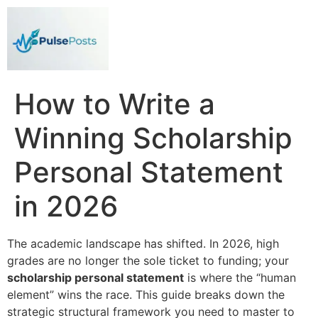
How to Write a
Winning Scholarship
Personal Statement
in 2026
The academic landscape has shifted. In 2026, high
grades are no longer the sole ticket to funding; your
scholarship personal statement
is where the “human
element” wins the race. This guide breaks down the
strategic structural framework you need to master to