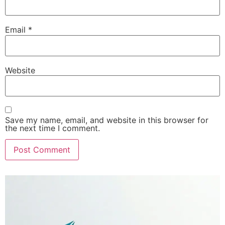
Email
*
Website
Save my name, email, and website in this browser for
the next time I comment.