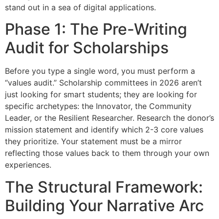
stand out in a sea of digital applications.
Phase 1: The Pre-Writing
Audit for Scholarships
Before you type a single word, you must perform a
“values audit.” Scholarship committees in 2026 aren’t
just looking for smart students; they are looking for
specific archetypes: the Innovator, the Community
Leader, or the Resilient Researcher. Research the donor’s
mission statement and identify which 2-3 core values
they prioritize. Your statement must be a mirror
reflecting those values back to them through your own
experiences.
The Structural Framework:
Building Your Narrative Arc